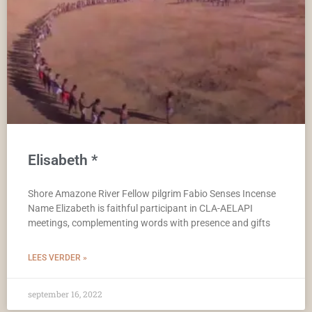
Elisabeth *
Shore Amazone River Fellow pilgrim Fabio Senses Incense
Name Elizabeth is faithful participant in CLA-AELAPI
meetings, complementing words with presence and gifts
LEES VERDER »
september 16, 2022