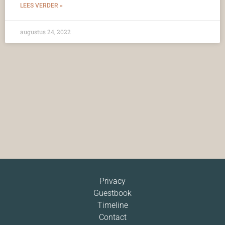
LEES VERDER »
augustus 24, 2022
Privacy
Guestbook
Timeline
Contact