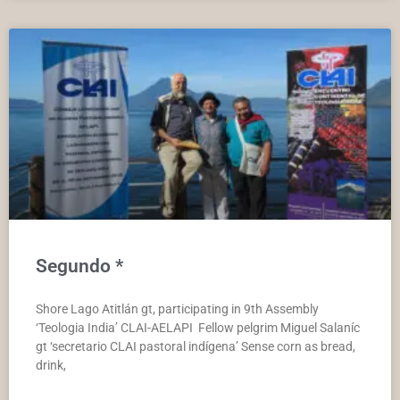
Segundo *
Shore Lago Atitlán gt, participating in 9th Assembly
‘Teologia India’ CLAI-AELAPI Fellow pelgrim Miguel Salaníc
gt ‘secretario CLAI pastoral indígena’ Sense corn as bread,
drink,