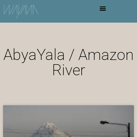
AbyaYala / Amazon
River