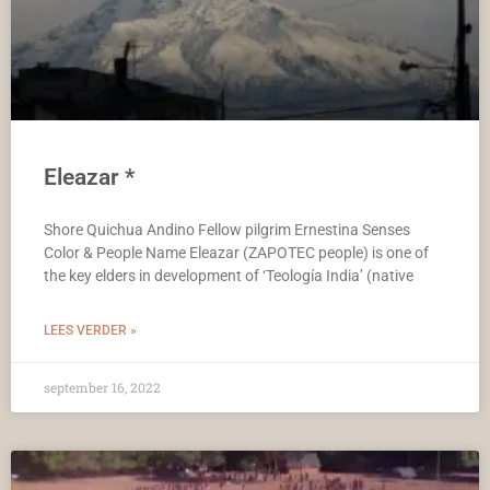
Eleazar *
Shore Quichua Andino Fellow pilgrim Ernestina Senses
Color & People Name Eleazar (ZAPOTEC people) is one of
the key elders in development of ‘Teología India’ (native
LEES VERDER »
september 16, 2022