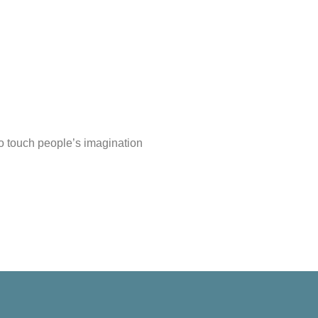
do touch people’s imagination