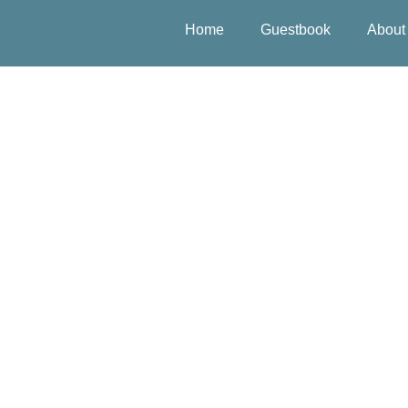
Home
Guestbook
About