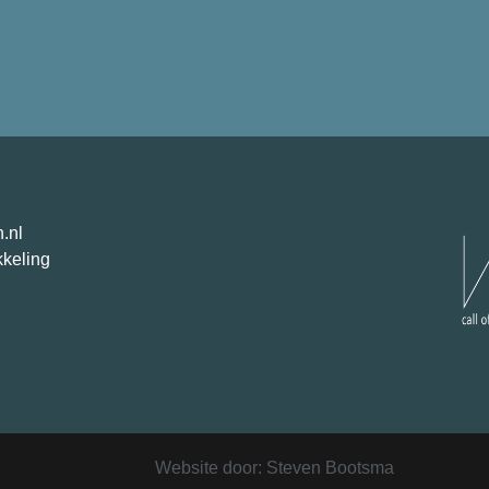
.nl
kkeling
Website door: Steven Bootsma