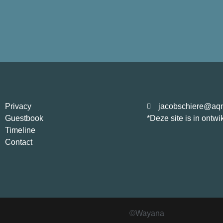
Privacy
jacobschiere@aqn
Guestbook
*Deze site is in ontwi
Timeline
Contact
©Wayana