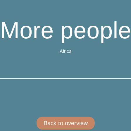
More peopl
Africa
Back to overview