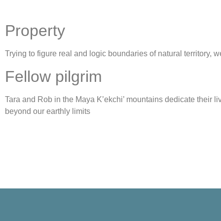
Property
Trying to figure real and logic boundaries of natural territory,
Fellow pilgrim
Tara and Rob in the Maya K’ekchi’ mountains dedicate their li
beyond our earthly limits