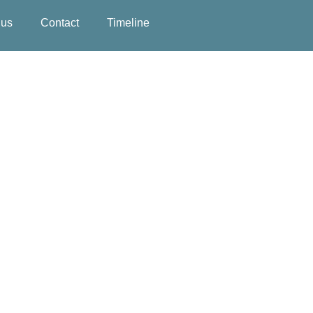
 us
Contact
Timeline