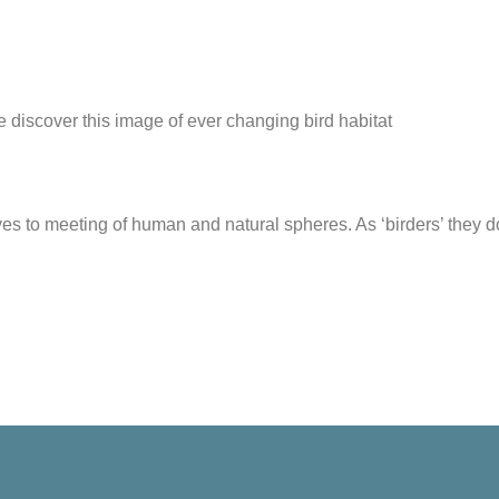
 we discover this image of ever changing bird habitat
ves to meeting of human and natural spheres. As ‘birders’ they 