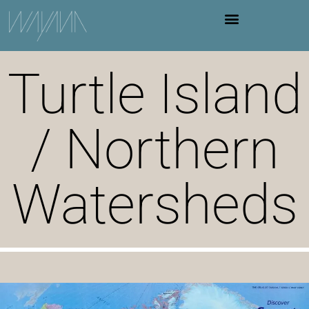
Turtle Island
/ Northern
Watersheds