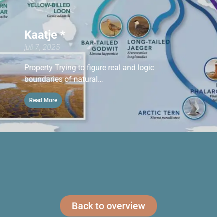
Kaatje *
juli 7, 2025
Property Trying to figure real and logic
boundaries of natural…
Read More
Back to overview