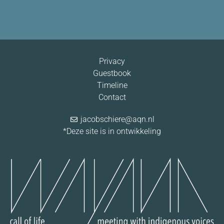
Privacy
Guestbook
Timeline
Contact
jacobschiere@aqn.nl
*Deze site is in ontwikkeling