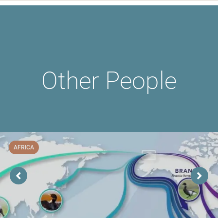
Other People
AFRICA